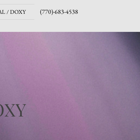
(770)-683-4538
AL / DOXY
OXY