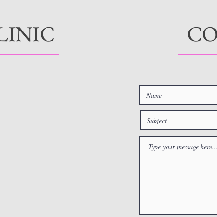
LINIC
CO