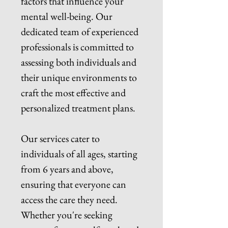
factors that influence your
mental well-being. Our
dedicated team of experienced
professionals is committed to
assessing both individuals and
their unique environments to
craft the most effective and
personalized treatment plans.
Our services cater to
individuals of all ages, starting
from 6 years and above,
ensuring that everyone can
access the care they need.
Whether you're seeking