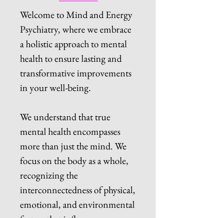
Welcome to Mind and Energy
Psychiatry, where we embrace
a holistic approach to mental
health to ensure lasting and
transformative improvements
in your well-being.
We understand that true
mental health encompasses
more than just the mind. We
focus on the body as a whole,
recognizing the
interconnectedness of physical,
emotional, and environmental