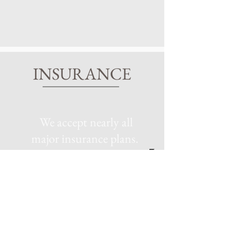
INSURANCE
We accept nearly all
major insurance plans.
To access the latest information
regarding the private health
insurance plans we accept, please
reach out to our clinic directly at
770-683-4538
. Our knowledgeable