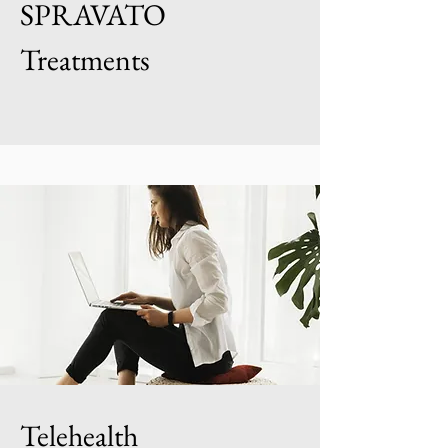
SPRAVATO
Treatments
Telehealth