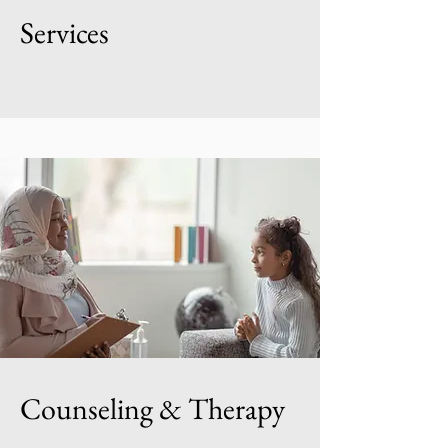
Services
Counseling & Therapy