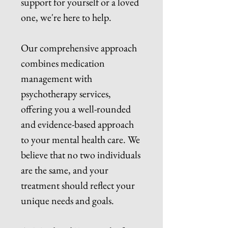
support for yourself or a loved
one, we're here to help.
Our comprehensive approach
combines medication
management with
psychotherapy services,
offering you a well-rounded
and evidence-based approach
to your mental health care. We
believe that no two individuals
are the same, and your
treatment should reflect your
unique needs and goals.