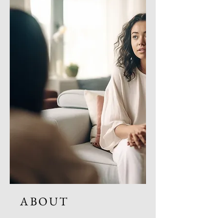
ABOUT