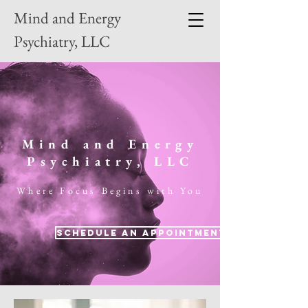
Mind and Energy
Psychiatry, LLC
Mind and Energy
Psychiatry, LLC
Where Focus Begins with You
Schedule an Appointment