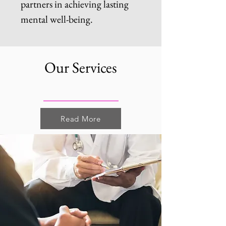
partners in achieving lasting
mental well-being.
Our Services
Read More