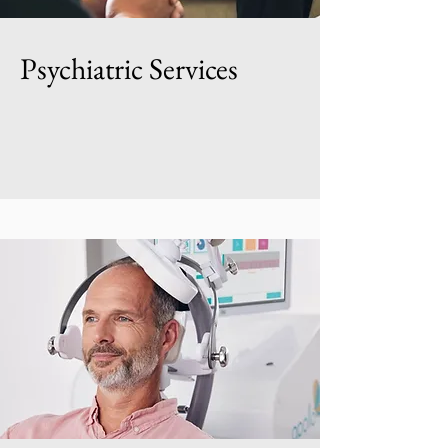
Psychiatric Services