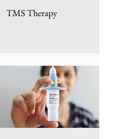
TMS Therapy