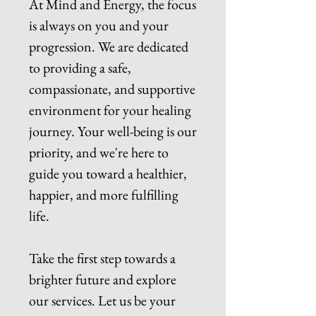
At Mind and Energy, the focus
is always on you and your
progression. We are dedicated
to providing a safe,
compassionate, and supportive
environment for your healing
journey. Your well-being is our
priority, and we're here to
guide you toward a healthier,
happier, and more fulfilling
life.
Take the first step towards a
brighter future and explore
our services. Let us be your